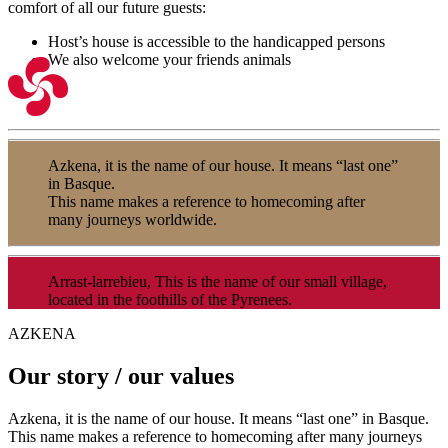
comfort of all our future guests:
Host’s house is accessible to the handicapped persons
We also welcome your friends animals
Azkena, it is the name of our house. It means “last one”
in Basque.
This name makes a reference to homecoming after
many journeys worldwide.
Arrast-larrebieu, This is the name of our small village,
located in the foothills of the Pyrenees.
AZKENA
Our story / our values
Azkena, it is the name of our house. It means “last one” in Basque.
This name makes a reference to homecoming after many journeys