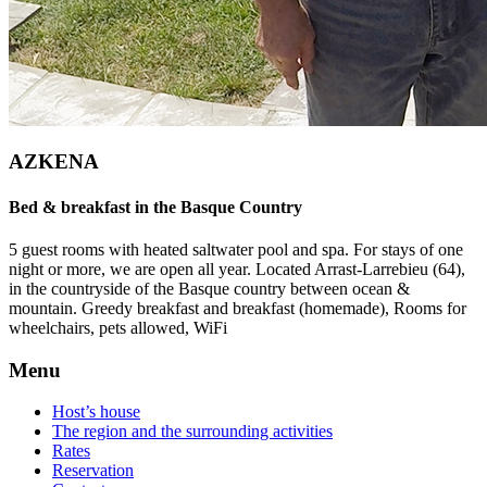
AZKENA
Bed & breakfast in the Basque Country
5 guest rooms with heated saltwater pool and spa. For stays of one
night or more, we are open all year. Located Arrast-Larrebieu (64),
in the countryside of the Basque country between ocean &
mountain. Greedy breakfast and breakfast (homemade), Rooms for
wheelchairs, pets allowed, WiFi
Menu
Host’s house
The region and the surrounding activities
Rates
Reservation