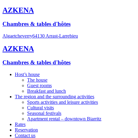
AZKENA
Chambres & tables d'hôtes
Algaetcheverry
64130 Arrast-Larrebieu
AZKENA
Chambres & tables d'hôtes
Host’s house
The house
Guest rooms
Breakfast and lunch
The region and the surrounding activities
Sports activities and leisure activities
Cultural visits
Seasonal festivals
Apartment rental – downtown Biarritz
Rates
Reservation
Contact us