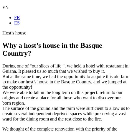
EN
FR
ES
Host’s house
Why a host’s house in the Basque
Country?
During one of “our slices of life “, we held a hotel with restaurant in
Guiana. It pleased us so much that we wished to buy it.
But at the same time, we had the opportunity to acquire this old farm
to make our host’s house in the Basque Country, and we jumped at
the opportunity!
We were able to fall in the long term on this project: return to our
origins and create a place for all those who want to discover our
born region.
The surface of the ground and the farm were sufficient to allow us to
create several independent deprived spaces while preserving a vast
ward for the dining room and the rest close to the fire.
We thought of the complete renovation with the priority of the