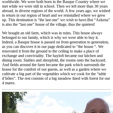
worldwide. We were both born in the Basque Country where we
met while we were still in school. Then we left more than 30 years
abroad, in diverse regions of the world. A few years ago, we wished
to return in our region of heart and we reinstalled where we grew
up. This destination is “the last one” we wish to have.But “Azkena”
is also the “last one” house of the village, thus the quietest!
We bought an old farm, which was in ruins. This house always
belonged to our family, which is why we were able to buy it.
Indeed, a Basque house is passed on from generation to generation,
as you can discover it in our page dedicated to “the house “. We
renovated it from the ground to the ceiling to make a place of
exchange and conviviality. The hayloft became our kitchen and
dining room. Stables and sheepfold, the rooms onto the backyard.
And fields around the farm became the park which surrounds the
house for the comfort of our guests, as well as a garden where we
cultivate a big part of the vegetables which we cook for the “table
d’hôtes”. The rest consists of a big meadow lined with forest for our
4 mares.