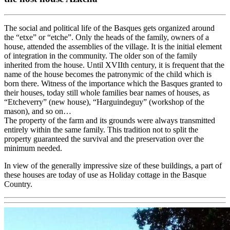
The social and political life of the Basques gets organized around
the “etxe” or “etche”. Only the heads of the family, owners of a
house, attended the assemblies of the village. It is the initial element
of integration in the community. The older son of the family
inherited from the house. Until XVIIth century, it is frequent that the
name of the house becomes the patronymic of the child which is
born there. Witness of the importance which the Basques granted to
their houses, today still whole families bear names of houses, as
“Etcheverry” (new house), “Harguindeguy” (workshop of the
mason), and so on…
The property of the farm and its grounds were always transmitted
entirely within the same family. This tradition not to split the
property guaranteed the survival and the preservation over the
minimum needed.
In view of the generally impressive size of these buildings, a part of
these houses are today of use as Holiday cottage in the Basque
Country.