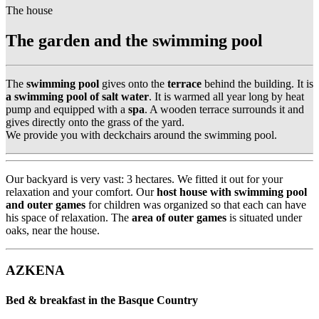
The house
The garden and the swimming pool
The
swimming pool
gives onto the
terrace
behind the building. It is
a swimming pool of salt water
. It is warmed all year long by heat
pump and equipped with a
spa
. A wooden terrace surrounds it and
gives directly onto the grass of the yard.
We provide you with deckchairs around the swimming pool.
Our backyard is very vast: 3 hectares. We fitted it out for your
relaxation and your comfort. Our
host house with swimming pool
and outer games
for children was organized so that each can have
his space of relaxation. The
area of outer games
is situated under
oaks, near the house.
AZKENA
Bed & breakfast in the Basque Country