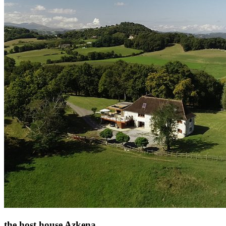
the host house Azkena