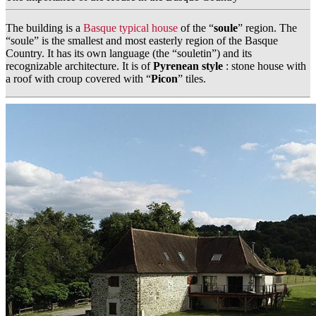
The building is a
Basque typical house
of the “
soule
” region. The
“soule” is the smallest and most easterly region of the Basque
Country. It has its own language (the “souletin”) and its
recognizable architecture. It is of
Pyrenean style
: stone house with
a roof with croup covered with “
Picon
” tiles.