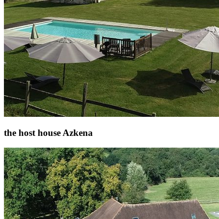
the host house Azkena