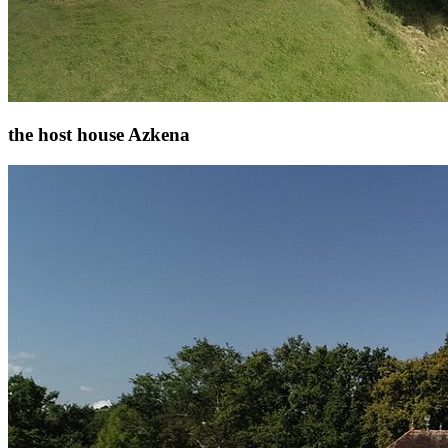
the host house Azkena