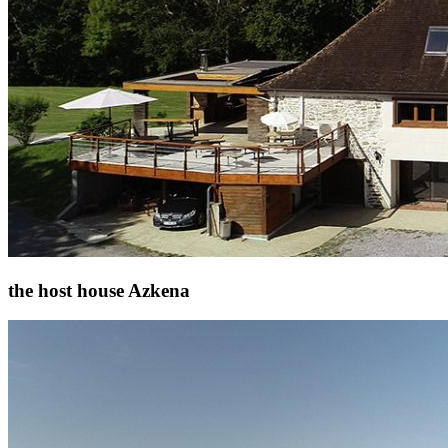
the host house Azkena