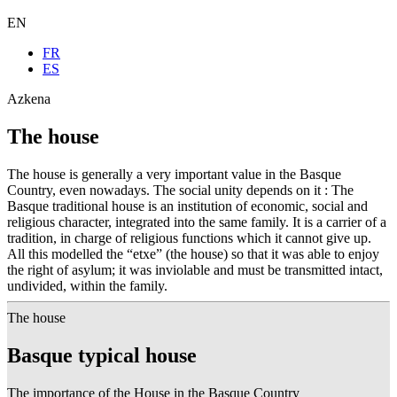
EN
FR
ES
Azkena
The house
The house is generally a very important value in the Basque
Country, even nowadays. The social unity depends on it : The
Basque traditional house is an institution of economic, social and
religious character, integrated into the same family. It is a carrier of a
tradition, in charge of religious functions which it cannot give up.
All this modelled the “etxe” (the house) so that it was able to enjoy
the right of asylum; it was inviolable and must be transmitted intact,
undivided, within the family.
The house
Basque typical house
The importance of the House in the Basque Country