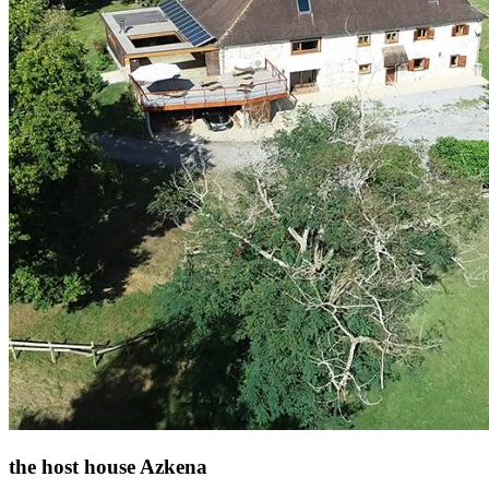
the host house Azkena