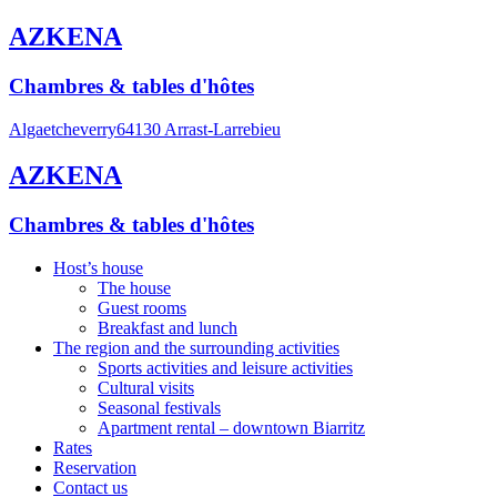
AZKENA
Chambres & tables d'hôtes
Algaetcheverry
64130 Arrast-Larrebieu
AZKENA
Chambres & tables d'hôtes
Host’s house
The house
Guest rooms
Breakfast and lunch
The region and the surrounding activities
Sports activities and leisure activities
Cultural visits
Seasonal festivals
Apartment rental – downtown Biarritz
Rates
Reservation
Contact us