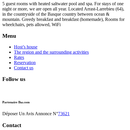
5 guest rooms with heated saltwater pool and spa. For stays of one
night or more, we are open all year. Located Arrast-Larrebieu (64),
in the countryside of the Basque country between ocean &
mountain. Greedy breakfast and breakfast (homemade), Rooms for
wheelchairs, pets allowed, WiFi
Menu
Host’s house
The region and the surrounding activities
Rates
Reservation
Contact us
Follow us
Partenaire Iha.com
Déposer Un Avis Annonce N°
73621
Contact