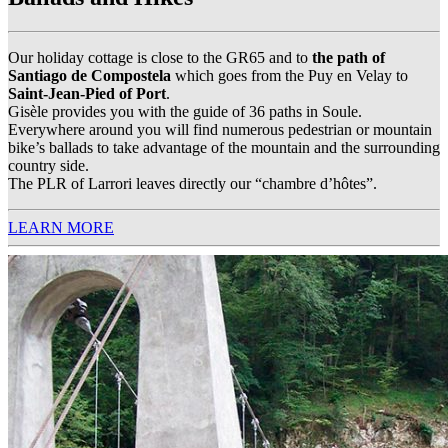
Our holiday cottage is close to the GR65 and to
the path of
Santiago de Compostela
which goes from the Puy en Velay to
Saint-Jean-Pied of Port
.
Gisèle provides you with the guide of 36 paths in Soule.
Everywhere around you will find numerous pedestrian or mountain
bike’s ballads to take advantage of the mountain and the surrounding
country side.
The PLR of Larrori leaves directly our “chambre d’hôtes”.
LEARN MORE