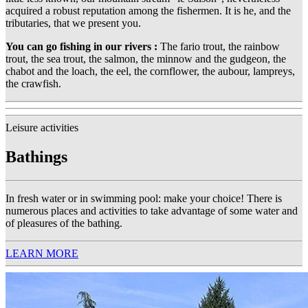
acquired a robust reputation among the fishermen. It is he, and the
tributaries, that we present you.
You can go fishing in our rivers :
The fario trout, the rainbow
trout, the sea trout, the salmon, the minnow and the gudgeon, the
chabot and the loach, the eel, the cornflower, the aubour, lampreys,
the crawfish.
Leisure activities
Bathings
In fresh water or in swimming pool: make your choice! There is
numerous places and activities to take advantage of some water and
of pleasures of the bathing.
LEARN MORE