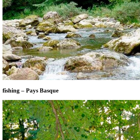
fishing – Pays Basque