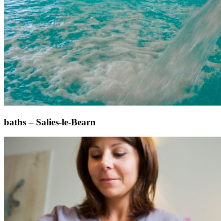
baths – Salies-le-Bearn