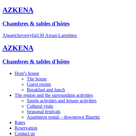
AZKENA
Chambres & tables d'hôtes
Algaetcheverry
64130 Arrast-Larrebieu
AZKENA
Chambres & tables d'hôtes
Host’s house
The house
Guest rooms
Breakfast and lunch
The region and the surrounding activities
Sports activities and leisure activities
Cultural visits
Seasonal festivals
Apartment rental – downtown Biarritz
Rates
Reservation
Contact us