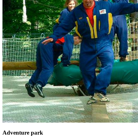
Adventure park