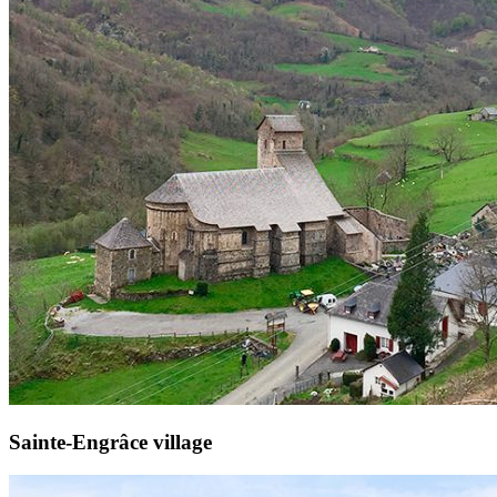
Sainte-Engrâce village