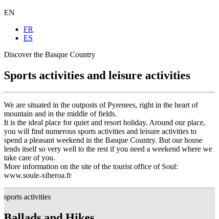
EN
FR
ES
Discover the Basque Country
Sports activities and leisure activities
We are situated in the outposts of Pyrenees, right in the heart of
mountain and in the middle of fields.
It is the ideal place for quiet and resort holiday. Around our place,
you will find numerous sports activities and leisure activities to
spend a pleasant weekend in the Basque Country. But our house
lends itself so very well to the rest if you need a weekend where we
take care of you.
More information on the site of the tourist office of Soul:
www.soule-xiberoa.fr
sports activities
Ballads and Hikes