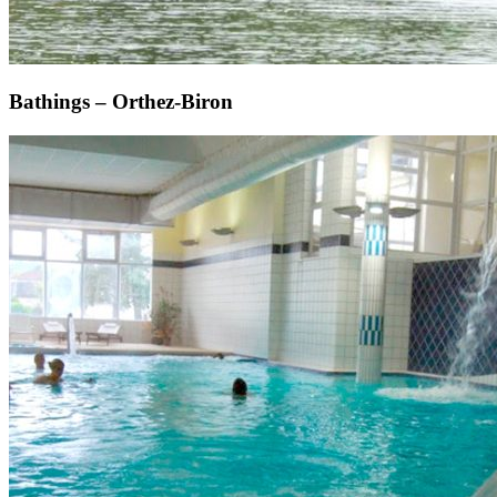
Bathings – Orthez-Biron