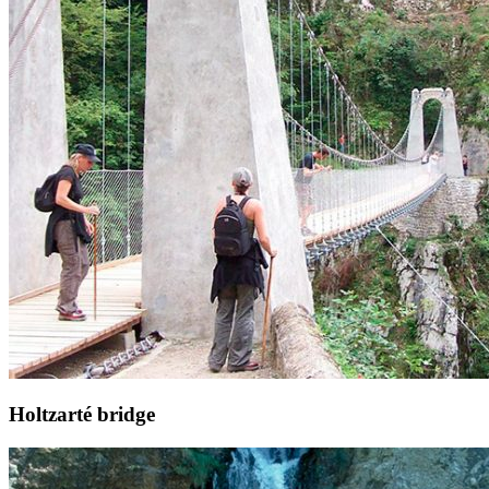
Holtzarté bridge