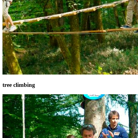
tree climbing