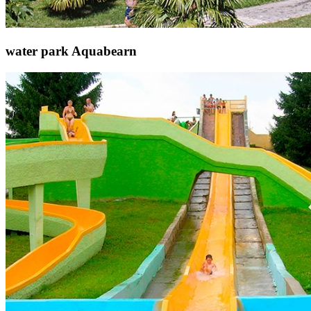
water park Aquabearn