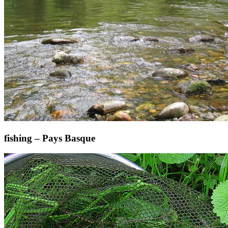
fishing – Pays Basque