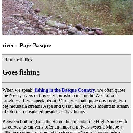
river – Pays Basque
leisure activities
Goes fishing
When we speak
fishing in the Basque Country
, we often quote
the Nives, rivers of this very touristic parts on the West of our
provinces. If we speak about Béarn, we shall quote obviously two
big mountain streams Aspe and Ossau and famous mountain stream
of Oloron, considered besides as its salmons.
Between both regions, the Soule, in particular the High-Soule with
its gorges, its canyons offer an important rivers system. Maybe a
little less known, our mountain stream “le Saison”, nevertheless