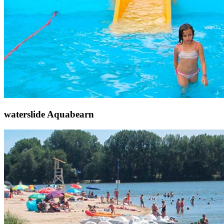
waterslide Aquabearn