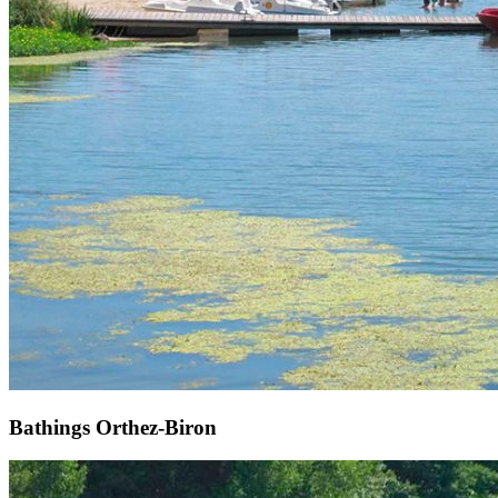
Bathings Orthez-Biron