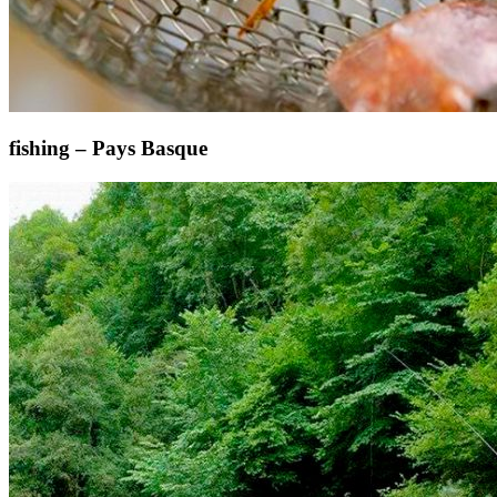
fishing – Pays Basque