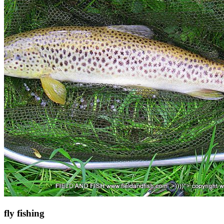
fly fishing