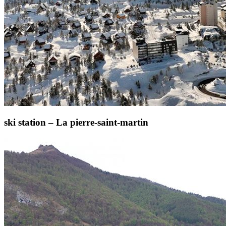
ski station – La pierre-saint-martin