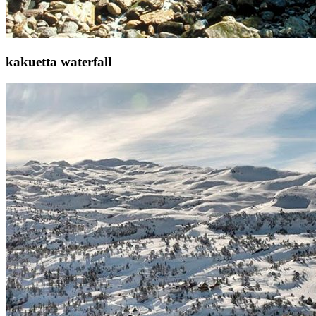
kakuetta waterfall