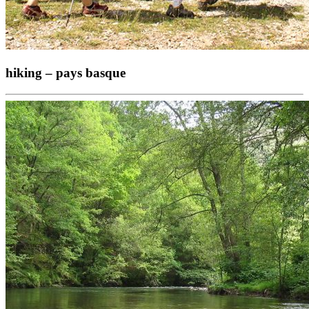
hiking – pays basque