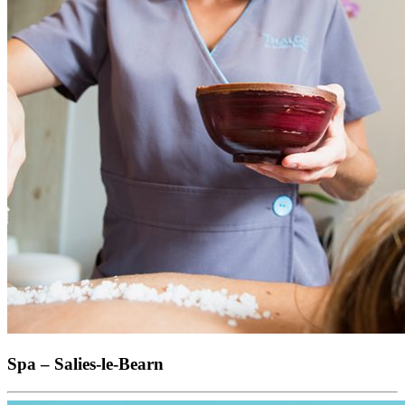
Spa – Salies-le-Bearn