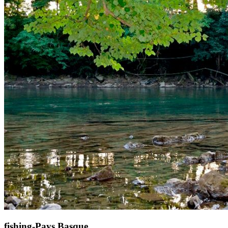
fishing-Pays Basque