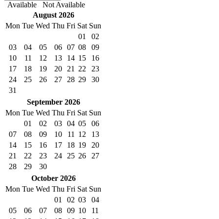
Available
Not Available
August
2026
Mon
Tue
Wed
Thu
Fri
Sat
Sun
01
02
03
04
05
06
07
08
09
10
11
12
13
14
15
16
17
18
19
20
21
22
23
24
25
26
27
28
29
30
31
September
2026
Mon
Tue
Wed
Thu
Fri
Sat
Sun
01
02
03
04
05
06
07
08
09
10
11
12
13
14
15
16
17
18
19
20
21
22
23
24
25
26
27
28
29
30
October
2026
Mon
Tue
Wed
Thu
Fri
Sat
Sun
01
02
03
04
05
06
07
08
09
10
11