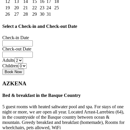
12
13
14
15
16
17
18
19
20
21
22
23
24
25
26
27
28
29
30
31
Select a Check-in and Check-out Date
Check-in Date
Check-out Date
Adults
Children
AZKENA
Bed & breakfast in the Basque Country
5 guest rooms with heated saltwater pool and spa. For stays of one
night or more, we are open all year. Located Arrast-Larrebieu (64),
in the countryside of the Basque country between ocean &
mountain. Greedy breakfast and breakfast (homemade), Rooms for
wheelchairs, pets allowed, WiFi