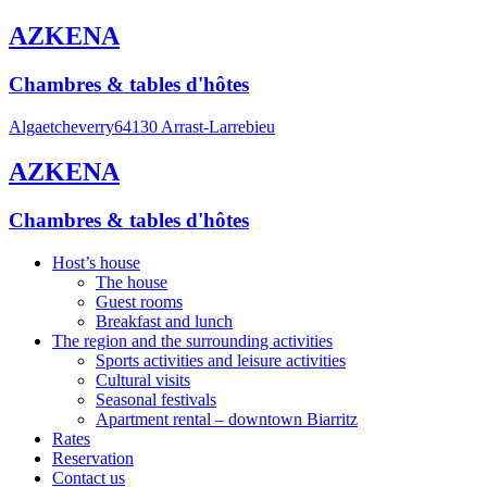
AZKENA
Chambres & tables d'hôtes
Algaetcheverry
64130 Arrast-Larrebieu
AZKENA
Chambres & tables d'hôtes
Host’s house
The house
Guest rooms
Breakfast and lunch
The region and the surrounding activities
Sports activities and leisure activities
Cultural visits
Seasonal festivals
Apartment rental – downtown Biarritz
Rates
Reservation
Contact us