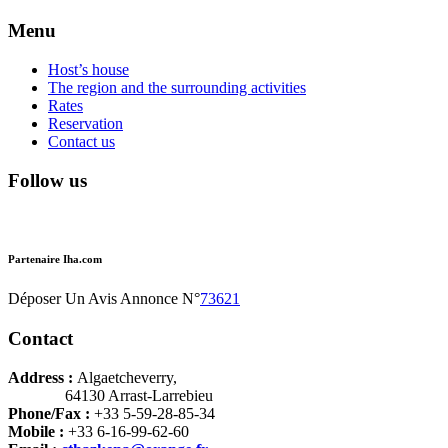
Menu
Host’s house
The region and the surrounding activities
Rates
Reservation
Contact us
Follow us
Partenaire Iha.com
Déposer Un Avis Annonce N°
73621
Contact
Address :
Algaetcheverry,
64130 Arrast-Larrebieu
Phone/Fax :
+33 5-59-28-85-34
Mobile :
+33 6-16-99-62-60